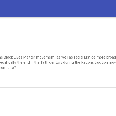
he Black Lives Matter movement, as well as racial justice more broa
pecifically the end if the 19th century during the Reconstruction m
rrent one?