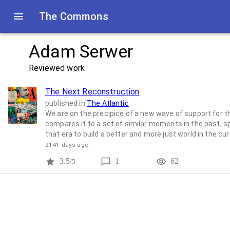
The Commons
Adam Serwer
Reviewed work
The Next Reconstruction
published in
The Atlantic
We are on the precipice of a new wave of support for t
compares it to a set of similar moments in the past, s
that era to build a better and more just world in the cu
2141 days ago
3.5
1
62
/5