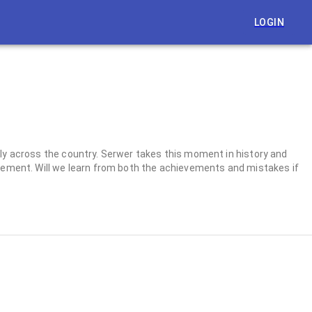
LOGIN
dly across the country. Serwer takes this moment in history and
ovement. Will we learn from both the achievements and mistakes if