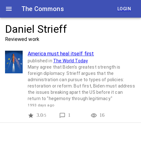
The Commons
LOGIN
Daniel Strieff
Reviewed work
America must heal itself first
published in
The World Today
Many agree that Biden's greatest strength is
foreign diplomacy. Strieff argues that the
administration can pursue to types of policies:
restoration or reform. But first, Biden must address
the issues breaking apart the US before it can
return to "hegemony through legitimacy."
1993 days ago
3.0
1
16
/5