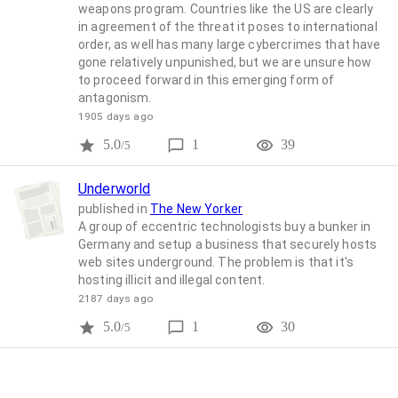
weapons program. Countries like the US are clearly
in agreement of the threat it poses to international
order, as well has many large cybercrimes that have
gone relatively unpunished, but we are unsure how
to proceed forward in this emerging form of
antagonism.
1905 days ago
5.0
1
39
/5
Underworld
published in
The New Yorker
A group of eccentric technologists buy a bunker in
Germany and setup a business that securely hosts
web sites underground. The problem is that it's
hosting illicit and illegal content.
2187 days ago
5.0
1
30
/5