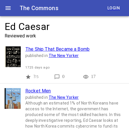
The Commons
LOGIN
Ed Caesar
Reviewed work
The Ship That Became a Bomb
published in
The New Yorker
1725 days ago
?
0
17
/5
Rocket Men
published in
The New Yorker
Although an estimated 1% of North Koreans have
access to the Internet, the government has
produced some of the most skilled hackers. In this
deeply investigative reporting, Ed Caesar looks at
how North Korea commits cybercrime to fund its