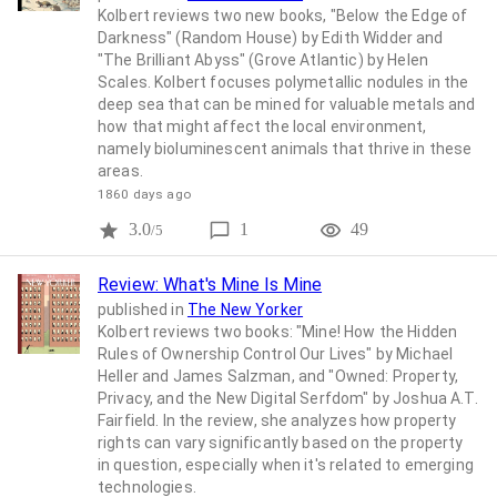
Kolbert reviews two new books, "Below the Edge of
Darkness" (Random House) by Edith Widder and
"The Brilliant Abyss" (Grove Atlantic) by Helen
Scales. Kolbert focuses polymetallic nodules in the
deep sea that can be mined for valuable metals and
how that might affect the local environment,
namely bioluminescent animals that thrive in these
areas.
1860 days ago
3.0
1
49
/5
Review: What's Mine Is Mine
published in
The New Yorker
Kolbert reviews two books: "Mine! How the Hidden
Rules of Ownership Control Our Lives" by Michael
Heller and James Salzman, and "Owned: Property,
Privacy, and the New Digital Serfdom" by Joshua A.T.
Fairfield. In the review, she analyzes how property
rights can vary significantly based on the property
in question, especially when it's related to emerging
technologies.