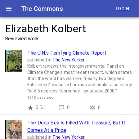
The Commons
LOGIN
Elizabeth Kolbert
Reviewed work
The U.N.’s Terrifying Climate Report
published in
The New Yorker
Kolbert reviews the Intergovernmental Panel on
Climate Change's most recent report, which states
that the world has warmed "nearly two degrees
Fahrenheit" owing to humans and could raise nearly
"or 6.5 degrees Fahrenheit...by around 2090."
1815 days ago
2.5
0
8
/5
The Deep Sea Is Filled With Treasure, But It
Comes At a Price
published in
The New Yorker