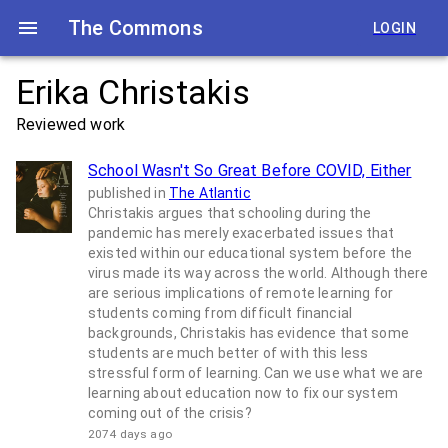
The Commons
LOGIN
Erika Christakis
Reviewed work
School Wasn't So Great Before COVID, Either
published in
The Atlantic
Christakis argues that schooling during the
pandemic has merely exacerbated issues that
existed within our educational system before the
virus made its way across the world. Although there
are serious implications of remote learning for
students coming from difficult financial
backgrounds, Christakis has evidence that some
students are much better of with this less
stressful form of learning. Can we use what we are
learning about education now to fix our system
coming out of the crisis?
2074 days ago