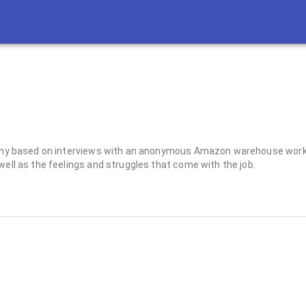
raphy based on interviews with an anonymous Amazon warehouse worker
well as the feelings and struggles that come with the job.