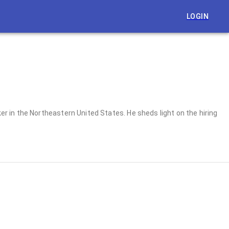
LOGIN
 in the Northeastern United States. He sheds light on the hiring