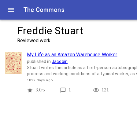
The Commons
Freddie Stuart
Reviewed work
My Life as an Amazon Warehouse Worker
published in
Jacobin
Stuart writes this article as a first-person autobiog
process and working conditions of a typical worker, as 
1822 days ago
3.0
1
121
/5