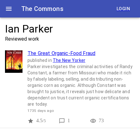
The Commons
LOGIN
Ian Parker
Reviewed work
The Great Organic-Food Fraud
published in
The New Yorker
Parker investigates the criminal activities of Randy
Constant, a farmer from Missouri who made it rich
by falsely labeling, selling, and distributing non-
organic corn as organic. Although Constant was
brought to justice, it reveals just how delicate and
dependent on trust current organic certifications
are today.
1735 days ago
4.5
1
73
/5