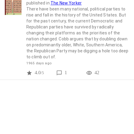
published in
The New Yorker
There have been many national, political parties to
rise and fall in the history of the United States. But
for the past century, the current Democratic and
Republican parties have survived by radically
changing their platforms as the priorities of the
nation changed. Cobb argues that by doubling down
on predominantly older, White, Southern America,
the Republican Party may be digging a hole too deep
to climb out of.
1965 days ago
4.0
1
42
/5