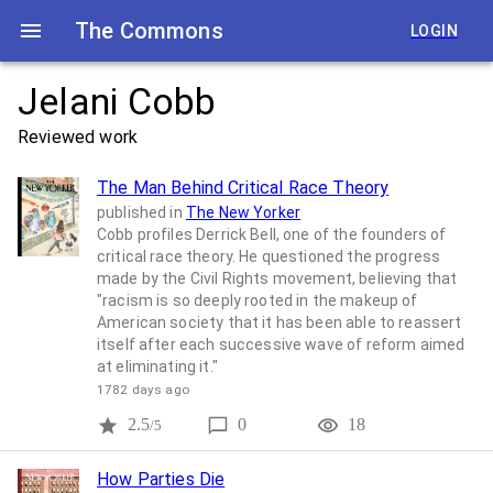
The Commons
LOGIN
Jelani Cobb
Reviewed work
The Man Behind Critical Race Theory
published in
The New Yorker
Cobb profiles Derrick Bell, one of the founders of
critical race theory. He questioned the progress
made by the Civil Rights movement, believing that
"racism is so deeply rooted in the makeup of
American society that it has been able to reassert
itself after each successive wave of reform aimed
at eliminating it."
1782 days ago
2.5
0
18
/5
How Parties Die