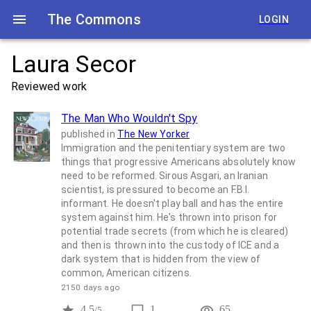
The Commons
LOGIN
Laura Secor
Reviewed work
The Man Who Wouldn't Spy
published in
The New Yorker
Immigration and the penitentiary system are two
things that progressive Americans absolutely know
need to be reformed. Sirous Asgari, an Iranian
scientist, is pressured to become an F.B.I.
informant. He doesn't play ball and has the entire
system against him. He's thrown into prison for
potential trade secrets (from which he is cleared)
and then is thrown into the custody of ICE and a
dark system that is hidden from the view of
common, American citizens.
2150 days ago
4.5
1
65
/5