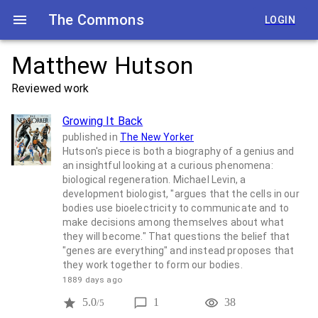
The Commons
LOGIN
Matthew Hutson
Reviewed work
Growing It Back
published in
The New Yorker
Hutson's piece is both a biography of a genius and
an insightful looking at a curious phenomena:
biological regeneration. Michael Levin, a
development biologist, "argues that the cells in our
bodies use bioelectricity to communicate and to
make decisions among themselves about what
they will become." That questions the belief that
"genes are everything" and instead proposes that
they work together to form our bodies.
1889 days ago
5.0
1
38
/5