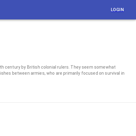
LOGIN
19th century by British colonial rulers. They seem somewhat
mishes between armies, who are primarily focused on survival in