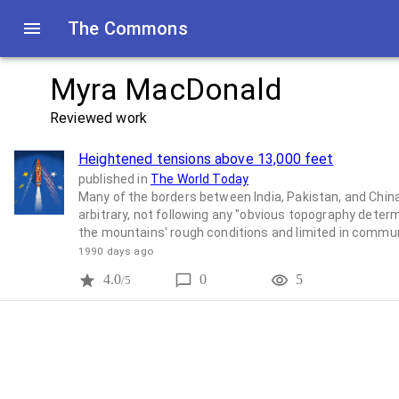
The Commons
Myra MacDonald
Reviewed work
Heightened tensions above 13,000 feet
published in
The World Today
Many of the borders between India, Pakistan, and China
arbitrary, not following any "obvious topography determ
the mountains' rough conditions and limited in comm
1990 days ago
4.0
0
5
/5