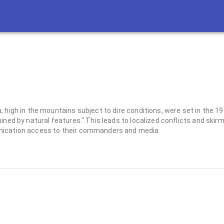
, high in the mountains subject to dire conditions, were set in the 
ined by natural features." This leads to localized conflicts and skir
unication access to their commanders and media.