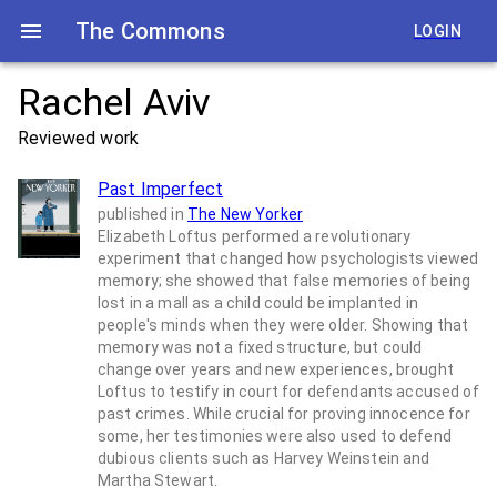
The Commons
LOGIN
Rachel Aviv
Reviewed work
Past Imperfect
published in
The New Yorker
Elizabeth Loftus performed a revolutionary
experiment that changed how psychologists viewed
memory; she showed that false memories of being
lost in a mall as a child could be implanted in
people's minds when they were older. Showing that
memory was not a fixed structure, but could
change over years and new experiences, brought
Loftus to testify in court for defendants accused of
past crimes. While crucial for proving innocence for
some, her testimonies were also used to defend
dubious clients such as Harvey Weinstein and
Martha Stewart.