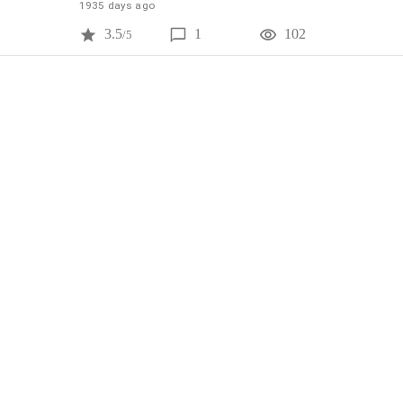
1935 days ago
3.5
1
102
/5