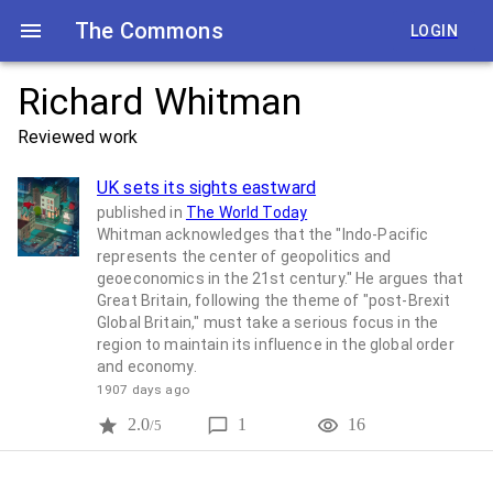
The Commons
LOGIN
Richard Whitman
Reviewed work
UK sets its sights eastward
published in
The World Today
Whitman acknowledges that the "Indo-Pacific
represents the center of geopolitics and
geoeconomics in the 21st century." He argues that
Great Britain, following the theme of "post-Brexit
Global Britain," must take a serious focus in the
region to maintain its influence in the global order
and economy.
1907 days ago
2.0
1
16
/5