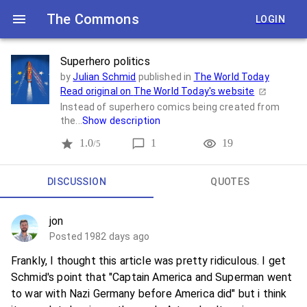
The Commons
LOGIN
Superhero politics
by
Julian Schmid
published in
The World Today
Read original on
The World Today
's website
Instead of superhero comics being created from
the...
Show description
1.0
1
19
/5
DISCUSSION
QUOTES
jon
Posted 1982 days ago
Frankly, I thought this article was pretty ridiculous. I get
Schmid's point that "Captain America and Superman went
to war with Nazi Germany before America did" but i think