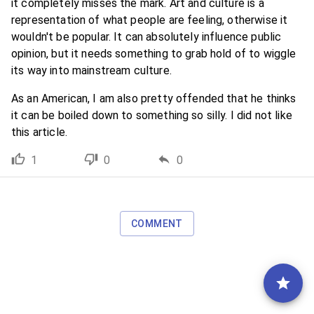
it completely misses the mark. Art and culture is a
representation of what people are feeling, otherwise it
wouldn't be popular. It can absolutely influence public
opinion, but it needs something to grab hold of to wiggle
its way into mainstream culture.
As an American, I am also pretty offended that he thinks
it can be boiled down to something so silly. I did not like
this article.
1
0
0
COMMENT