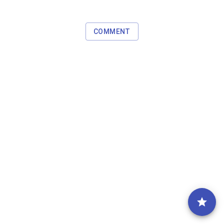
COMMENT