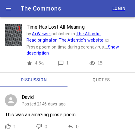
The Commons
LOGIN
Time Has Lost All Meaning
by
Ai Weiwei
published in
The Atlantic
Read original on
The Atlantic
's website
Prose poem on time during coronavirus....
Show
description
4.5
1
15
/5
DISCUSSION
QUOTES
David
Posted 2146 days ago
This was an amazing prose poem.
1
0
0