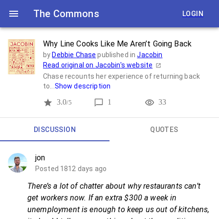
The Commons
LOGIN
Why Line Cooks Like Me Aren’t Going Back
by
Debbie Chase
published in
Jacobin
Read original on
Jacobin
's website
Chase recounts her experience of returning back
to...
Show description
3.0
1
33
/5
DISCUSSION
QUOTES
jon
Posted 1812 days ago
There’s a lot of chatter about why restaurants can’t
get workers now. If an extra $300 a week in
unemployment is enough to keep us out of kitchens,