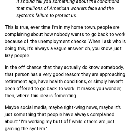
it should tell you something about the conditions
that millions of American workers face and the
system’s failure to protect us.
This is true, ever time I'm in my home town, people are
complaining about how nobody wants to go back to work
because of the unemployment checks. When I ask who is
doing this, it's always a vague answer: oh, you know, just
lazy people.
In the off chance that they actually do know somebody,
that person has a very good reason: they are approaching
retirement age, have health conditions, or simply haven't
been offered to go back to work. It makes you wonder,
then, where this idea is fomenting.
Maybe social media, maybe right-wing news, maybe it's
just something that people have always complained
about: "I'm working my butt off while others are just
gaming the system."