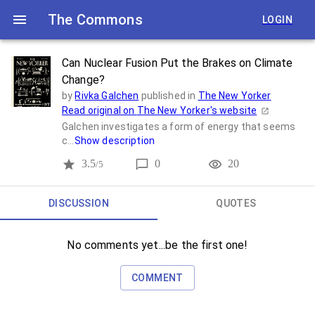
The Commons
LOGIN
Can Nuclear Fusion Put the Brakes on Climate
Change?
by
Rivka Galchen
published in
The New Yorker
Read original on
The New Yorker
's website
Galchen investigates a form of energy that seems
c...
Show description
3.5
0
20
/5
DISCUSSION
QUOTES
No comments yet...be the first one!
COMMENT