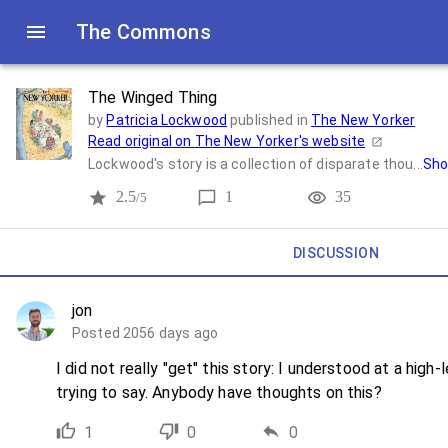
The Commons
The Winged Thing
by
Patricia Lockwood
published in
The New Yorker
Read original on
The New Yorker
's website
Lockwood's story is a collection of disparate thou...
Sho
2.5
1
35
/5
DISCUSSION
jon
Posted 2056 days ago
I did not really "get" this story: I understood at a hig
trying to say. Anybody have thoughts on this?
1
0
0