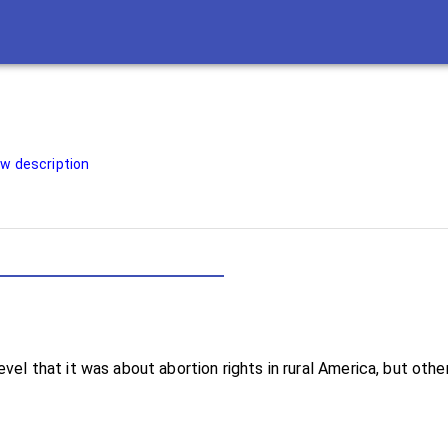
w description
h-level that it was about abortion rights in rural America, but o