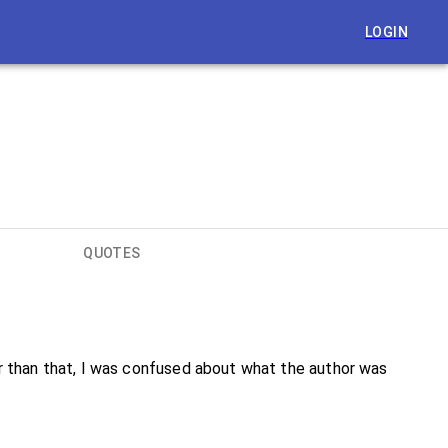
LOGIN
QUOTES
ther than that, I was confused about what the author was