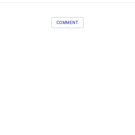
COMMENT