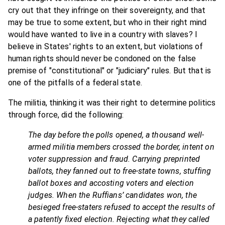
cry out that they infringe on their sovereignty, and that
may be true to some extent, but who in their right mind
would have wanted to live in a country with slaves? I
believe in States' rights to an extent, but violations of
human rights should never be condoned on the false
premise of "constitutional" or "judiciary" rules. But that is
one of the pitfalls of a federal state.
The militia, thinking it was their right to determine politics
through force, did the following:
The day before the polls opened, a thousand well-
armed militia members crossed the border, intent on
voter suppression and fraud. Carrying preprinted
ballots, they fanned out to free-state towns, stuffing
ballot boxes and accosting voters and election
judges. When the Ruffians’ candidates won, the
besieged free-staters refused to accept the results of
a patently fixed election. Rejecting what they called