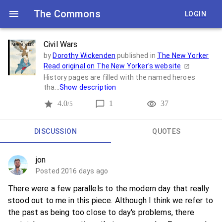
The Commons
LOGIN
Civil Wars
by
Dorothy Wickenden
published in
The New Yorker
Read original on
The New Yorker
's website
History pages are filled with the named heroes
tha...
Show description
4.0
1
37
/5
DISCUSSION
QUOTES
jon
Posted 2016 days ago
There were a few parallels to the modern day that really
stood out to me in this piece. Although I think we refer to
the past as being too close to day's problems, there