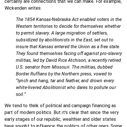
certainly are connections that we can make. For example,
Wickenden writes:
The 1854 Kansas-Nebraska Act enabled voters in the
Western territories to decide for themselves whether
to permit slavery. A large migration of settlers,
subsidized by abolitionists in the East, set out to
insure that Kansas entered the Union as a free state.
They found themselves facing off against pro-slavery
militias, led by David Rice Atchison, a recently retired
U.S. senator from Missouri. The militias, dubbed
Border Ruffians by the Northern press, vowed to
“lynch and hang, tar and feather, and drown every
white-livered Abolitionist who dares to pollute our
soil.”
We tend to think of political and campaign financing as
part of modern politics. But it's clear that since the very
early stages of our republic, wealthier and older states
have sought to influence the politics of other ones. Some