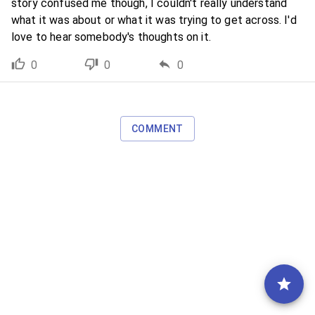
story confused me though, I couldn't really understand
what it was about or what it was trying to get across. I'd
love to hear somebody's thoughts on it.
0
0
0
COMMENT