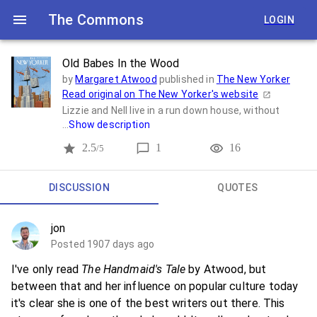
The Commons
LOGIN
Old Babes In the Wood
by
Margaret Atwood
published in
The New Yorker
Read original on
The New Yorker
's website
Lizzie and Nell live in a run down house, without
...
Show description
2.5
1
16
/5
DISCUSSION
QUOTES
jon
Posted 1907 days ago
I've only read
The Handmaid's Tale
by Atwood, but
between that and her influence on popular culture today
it's clear she is one of the best writers out there. This